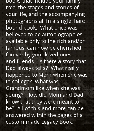
books that include your family
tree, the stages and stories of
your life, and the accompanying
photographs all in a single, hard
bound book. What once was
believed to be autobiographies
available only to the rich and/or
famous, can now be cherished
forever by your loved ones
and friends. Is there a story that
Dad always tells? What really
happened to Mom when she was
in college? What was
Grandmom like when she was
young? How did Mom and Dad
know that they were meant to
be? All of this and more can be
answered within the pages of a
custom made Legacy Book.