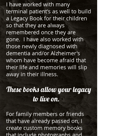
I have worked with many
terminal patient's as well to build
a Legacy Book for their children
so that they are always
remembered once they are
gone. I have also worked with
those newly diagnosed with
dementia and/or Alzheimer's
whom have become afraid that
their life and memories will slip
away in their illness.
These books allow your legacy
to live on.
For family members or friends
that have already passed on, I
create custom memory books
that include photographs and