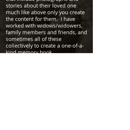
stories about their loved one
much like above only you create
the content for them. I have
worked with widows/widowers,
family members and friends, and
sometimes all of these
collectively to create a one-of-a-
kind memory book.
The #1 best thing I hear from my
clients is that I have created their
life in pages and pictures, in
their words, and how exciting it
was to relive so many
experiences they had long
forgotten. It was as if I gave
them their memories back.