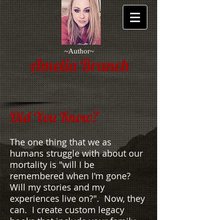
~Author~
Amelia Branch
Did You Know?
The one thing that we as
humans struggle with about our
mortality is "will I be
remembered when I'm gone?
Will my stories and my
experiences live on?". Now, they
can. I create custom legacy